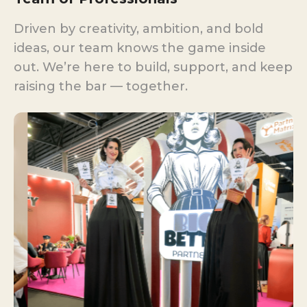
Driven by creativity, ambition, and bold
ideas, our team knows the game inside
out. We’re here to build, support, and keep
raising the bar — together.