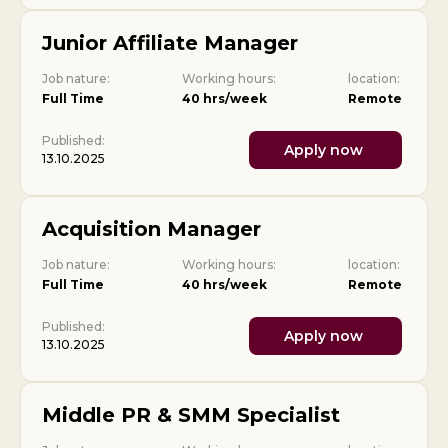
Junior Affiliate Manager
Job nature:
Working hours:
location:
Full Time
40 hrs/week
Remote
Published:
Apply now
13.10.2025
Acquisition Manager
Job nature:
Working hours:
location:
Full Time
40 hrs/week
Remote
Published:
Apply now
13.10.2025
Middle PR & SMM Specialist