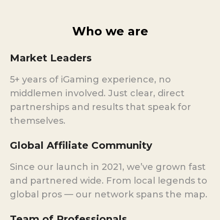
Who we are
Market Leaders
5+ years of iGaming experience, no
middlemen involved. Just clear, direct
partnerships and results that speak for
themselves.
Global Affiliate Community
Since our launch in 2021, we’ve grown fast
and partnered wide. From local legends to
global pros — our network spans the map.
Team of Professionals