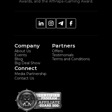
Awards, and the AffPapa iGaming Award.
Company
Partners
About Us
Offers
Events
Testimonials
Blog
Terms and Conditions
Big Deal Show
Connect
Media Partnership
Contact Us