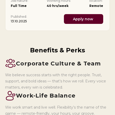
Job nature:
Working hours:
location:
Full Time
40 hrs/week
Remote
Published:
Apply now
13.10.2025
Benefits & Perks
Corporate Culture & Team
We believe success starts with the right people. Trust,
support, and bold ideas — that’s how we roll. Every voice
matters, every win is celebrated.
Work-Life Balance
We work smart and live well. Flexibility’s the name of the
game — remote-friendly, your hours, your groove.