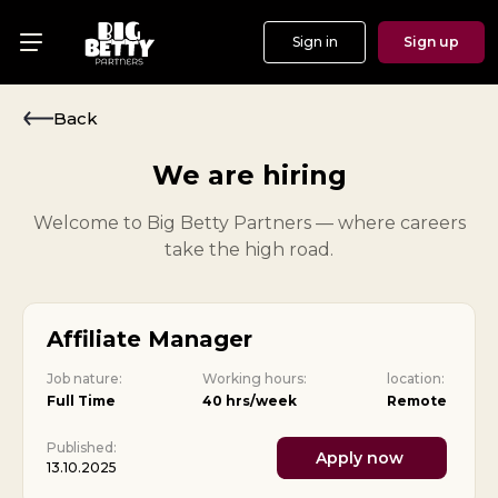
Sign in
Sign up
Menu
Offers
Back
Show
We are hiring
Events
Welcome to Big Betty Partners — where careers
take the high road.
Testimonials
About
Affiliate Manager
News
Job nature:
Working hours:
location:
Full Time
40 hrs/week
Remote
Published:
Apply now
13.10.2025