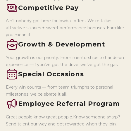
Competitive Pay
Ain’t nobody got time for lowball offers. We’re talkin’
attractive salaries + sweet performance bonuses. Earn like
you mean it.
Growth & Development
Your growth is our priority. From mentorships to hands-on
experience —if you’ve got the drive, we’ve got the gas.
Special Occasions
Every win counts — from team triumphs to personal
milestones, we celebrate it all.
Employee Referral Program
Great people know great people.Know someone sharp?
Send talent our way and get rewarded when they join.