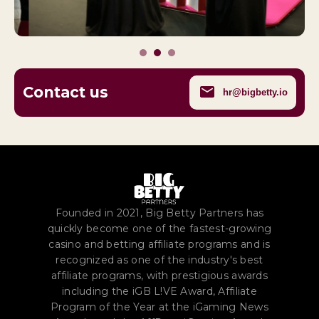
Contact us
hr@bigbetty.io
Founded in 2021, Big Betty Partners has
quickly become one of the fastest-growing
casino and betting affiliate programs and is
recognized as one of the industry's best
affiliate programs, with prestigious awards
including the iGB L!VE Award, Affiliate
Program of the Year at the iGaming News