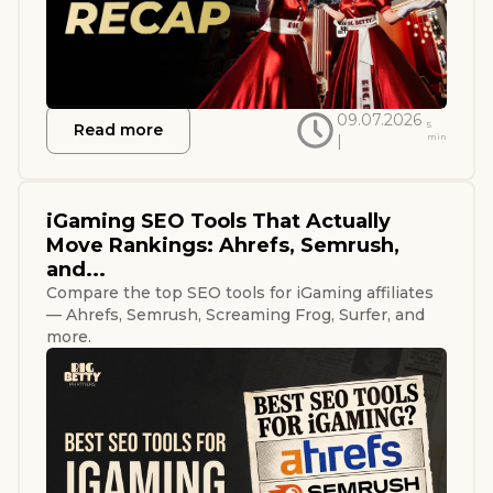
09.07.2026
5
about Big Betty at iGB L!VE 2026: Where
Read more
|
min
iGaming SEO Tools That Actually
Move Rankings: Ahrefs, Semrush,
and...
Compare the top SEO tools for iGaming affiliates
— Ahrefs, Semrush, Screaming Frog, Surfer, and
more.