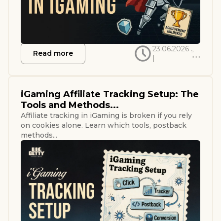
23.06.2026
5
about Gamification in iGaming: Mechani
Read more
|
min
iGaming Affiliate Tracking Setup: The
Tools and Methods...
Affiliate tracking in iGaming is broken if you rely
on cookies alone. Learn which tools, postback
methods...