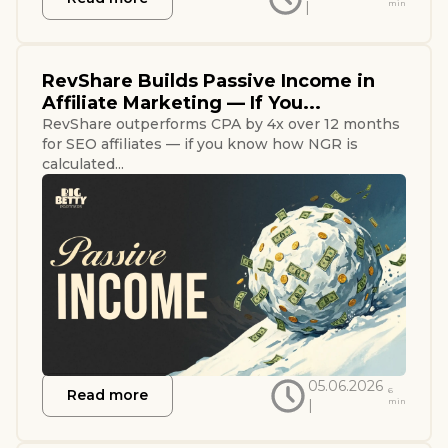
|
min
RevShare Builds Passive Income in
Affiliate Marketing — If You...
RevShare outperforms CPA by 4x over 12 months
for SEO affiliates — if you know how NGR is
calculated...
05.06.2026
6
about RevShare Builds Passive Income in 
Read more
|
min