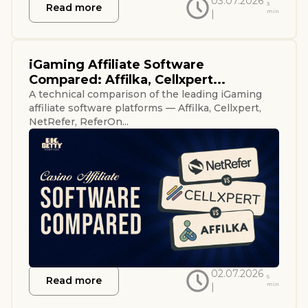
03.07.2026
3
about Link Cloaking for iGaming Affilia
Read more
|
min
iGaming Affiliate Software
Compared: Affilka, Cellxpert...
A technical comparison of the leading iGaming
affiliate software platforms — Affilka, Cellxpert,
NetRefer, ReferOn...
02.07.2026
5
about iGaming Affiliate Software Compare
Read more
|
min