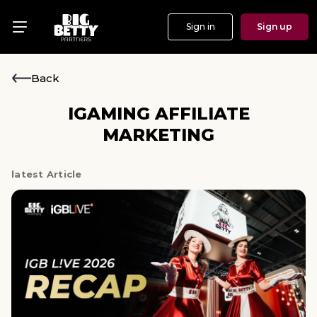
Sign in
Sign up
Menu
Offers
Back
Show
IGAMING AFFILIATE
MARKETING
Events
Testimonials
latest Article
About
News