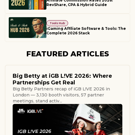
Affiliate Commission Rates 2026:
RevShare, CPA & Hybrid Guide
Tools Hub
iGaming Affiliate Software & Tools: The
Complete 2026 Stack
FEATURED ARTICLES
Big Betty at iGB L!VE 2026: Where
Partnerships Get Real
Big Betty Partners recap of iGB L!VE 2026 in
London — 3,130 booth visitors, 57 partner
meetings, stand activ...