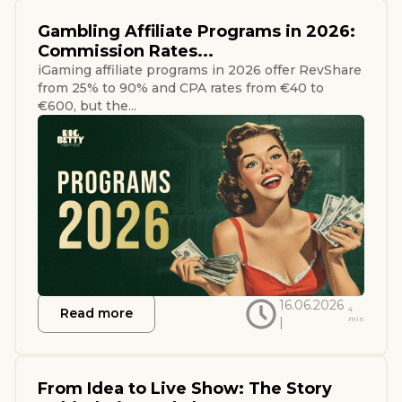
Gambling Affiliate Programs in 2026:
Commission Rates...
iGaming affiliate programs in 2026 offer RevShare
from 25% to 90% and CPA rates from €40 to
€600, but the...
16.06.2026
4
about Gambling Affiliate Programs in 2
Read more
|
min
From Idea to Live Show: The Story