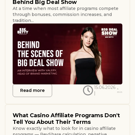
Behind Big Deal Show
At a time when most affiliate programs compete
through bonuses, commission increases, and
tradition...
15.06.2026
4
about From Idea to Live Show: The Stor
Read more
|
min
What Casino Affiliate Programs Don't
Tell You About Their Terms
Know exactly what to look for in casino affiliate
programs — RevShare calculation, negative