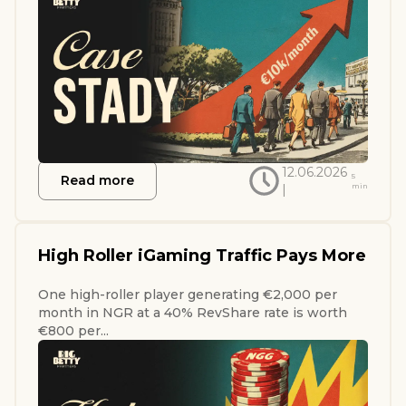
12.06.2026
5
about iGaming Affiliate Case Study: Fir
Read more
|
min
High Roller iGaming Traffic Pays More
One high-roller player generating €2,000 per
month in NGR at a 40% RevShare rate is worth
€800 per...