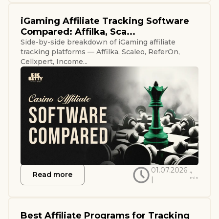
iGaming Affiliate Tracking Software
Compared: Affilka, Sca...
Side-by-side breakdown of iGaming affiliate
tracking platforms — Affilka, Scaleo, ReferOn,
Cellxpert, Income...
01.07.2026
4
about iGaming Affiliate Tracking Softwa
Read more
|
min
Best Affiliate Programs for Tracking