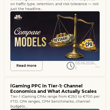
on traffic type, retention, and risk tolerance — not
just the headline...
03.06.2026
5
about RevShare Affiliate vs CPA: Which 
Read more
|
min
iGaming PPC in Tier-1: Channel
Economics and What Actually Scales
Tier-1 iGaming CPAs range from €250 to €700 per
FTD. CPA ranges, CPM benchmarks, channel
budgets...