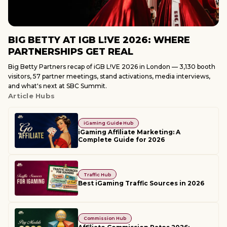
BIG BETTY AT IGB L!VE 2026: WHERE
PARTNERSHIPS GET REAL
Big Betty Partners recap of iGB L!VE 2026 in London — 3,130 booth
visitors, 57 partner meetings, stand activations, media interviews,
and what's next at SBC Summit.
Article Hubs
iGaming Guide Hub
iGaming Affiliate Marketing: A
Complete Guide for 2026
Traffic Hub
Best iGaming Traffic Sources in 2026
Commission Hub