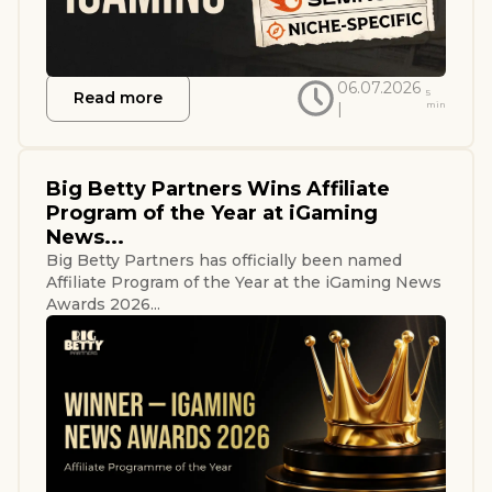
06.07.2026
5
about iGaming SEO Tools That Actually 
Read more
|
min
Big Betty Partners Wins Affiliate
Program of the Year at iGaming
News...
Big Betty Partners has officially been named
Affiliate Program of the Year at the iGaming News
Awards 2026...