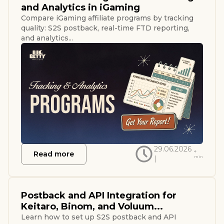
and Analytics in iGaming
Compare iGaming affiliate programs by tracking
quality: S2S postback, real-time FTD reporting,
and analytics...
29.06.2026
4
about Best Affiliate Programs for Tracki
Read more
|
min
Postback and API Integration for
Keitaro, Binom, and Voluum...
Learn how to set up S2S postback and API