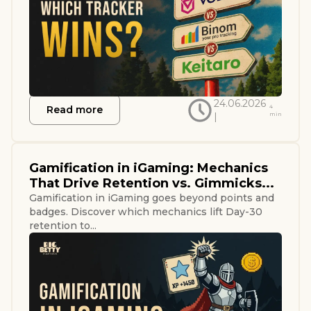
24.06.2026
4
about Keitaro vs Binom vs Voluum: Which
Read more
|
min
Gamification in iGaming: Mechanics
That Drive Retention vs. Gimmicks...
Gamification in iGaming goes beyond points and
badges. Discover which mechanics lift Day-30
retention to...