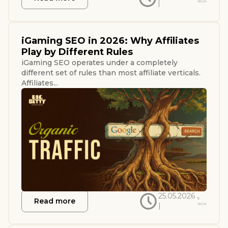
|
min
iGaming SEO in 2026: Why Affiliates
Play by Different Rules
iGaming SEO operates under a completely
different set of rules than most affiliate verticals.
Affiliates...
25.05.2026
5
about iGaming SEO in 2026: Why Affiliate
Read more
|
min