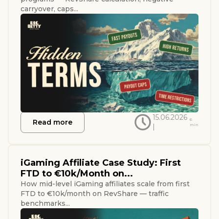
carryover, caps...
15.06.2026
6
about What Casino Affiliate Programs Do
Read more
|
min
iGaming Affiliate Case Study: First
FTD to €10k/Month on...
How mid-level iGaming affiliates scale from first
FTD to €10k/month on RevShare — traffic
benchmarks...