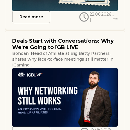
22.06.2026
5
about iGaming Affiliate Tracking Setup
Read more
|
min
Deals Start with Conversations: Why
We're Going to iGB L!VE
Bohdan, Head of Affiliate at Big Betty Partners,
shares why face-to-face meetings still matter in
iGaming...
17.06.2026