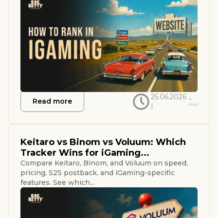
25.06.2026
4
about Casino SEO Strategies That Actual
Read more
|
min
Keitaro vs Binom vs Voluum: Which
Tracker Wins for iGaming...
Compare Keitaro, Binom, and Voluum on speed,
pricing, S2S postback, and iGaming-specific
features. See which...