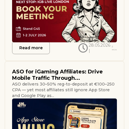
28.05.2026
2
about Next Stop: iGB L!VE London — Boo
Read more
|
min
ASO for iGaming Affiliates: Drive
Mobile Traffic Through...
ASO delivers 30–50% reg-to-deposit at €100–250
CPA — yet most affiliates still ignore App Store
and Google Play as...