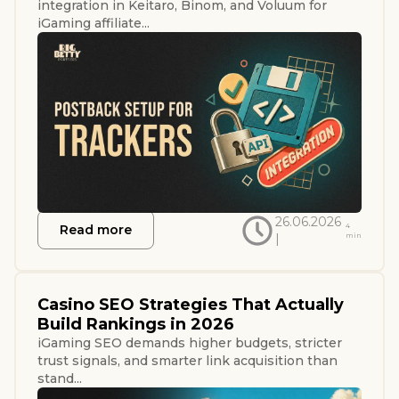
integration in Keitaro, Binom, and Voluum for
iGaming affiliate...
26.06.2026
4
about Postback and API Integration for 
Read more
|
min
Casino SEO Strategies That Actually
Build Rankings in 2026
iGaming SEO demands higher budgets, stricter
trust signals, and smarter link acquisition than
stand...