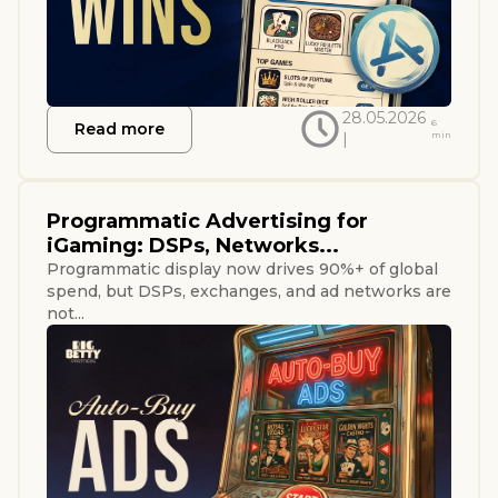
28.05.2026
6
about ASO for iGaming Affiliates: Drive 
Read more
|
min
Programmatic Advertising for
iGaming: DSPs, Networks...
Programmatic display now drives 90%+ of global
spend, but DSPs, exchanges, and ad networks are
not...