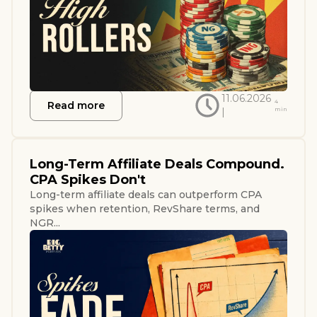
11.06.2026
4
about High Roller iGaming Traffic Pays 
Read more
|
min
Long-Term Affiliate Deals Compound.
CPA Spikes Don't
Long-term affiliate deals can outperform CPA
spikes when retention, RevShare terms, and
NGR...