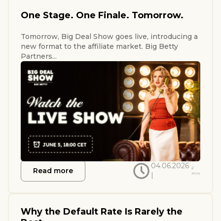
One Stage. One Finale. Tomorrow.
Tomorrow, Big Deal Show goes live, introducing a
new format to the affiliate market. Big Betty
Partners...
04.06.2026
2
about One Stage. One Finale. Tomorrow.
Read more
|
min
Why the Default Rate Is Rarely the