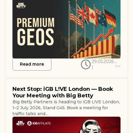
29.05.2026
7
about iGaming PPC in Tier-1: Channel E
Read more
|
min
Next Stop: iGB L!VE London — Book
Your Meeting with Big Betty
Big Betty Partners is heading to iGB L!VE London,
1–2 July 2026, Stand G45. Book a meeting for
traffic talks and...