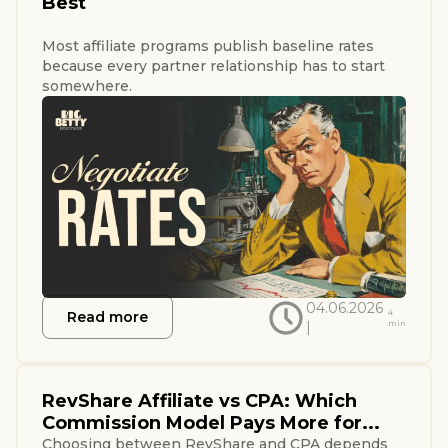
Best
Most affiliate programs publish baseline rates
because every partner relationship has to start
somewhere.
04.06.2026
4
about How to Negotiate Affiliate Marke
Read more
|
min
RevShare Affiliate vs CPA: Which
Commission Model Pays More for...
Choosing between RevShare and CPA depends