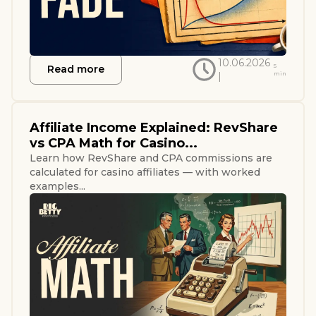
10.06.2026
5
about Long-Term Affiliate Deals Compou
Read more
|
min
Affiliate Income Explained: RevShare
vs CPA Math for Casino...
Learn how RevShare and CPA commissions are
calculated for casino affiliates — with worked
examples...