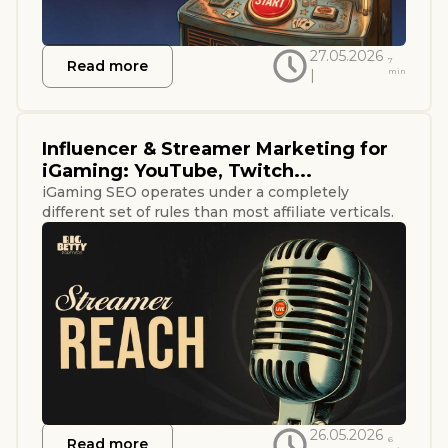
27.05.2026
7
about Programmatic Advertising for iGa
Read more
|
min
Influencer & Streamer Marketing for
iGaming: YouTube, Twitch...
iGaming SEO operates under a completely
different set of rules than most affiliate verticals.
26.05.2026
6
about Influencer & Streamer Marketing 
Read more