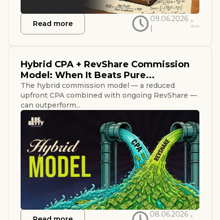
09.06.2026
4
about Affiliate Income Explained: RevSha
Read more
|
min
Hybrid CPA + RevShare Commission
Model: When It Beats Pure...
The hybrid commission model — a reduced
upfront CPA combined with ongoing RevShare —
can outperform...
08.06.2026
5
about Hybrid CPA + RevShare Commissio
Read more