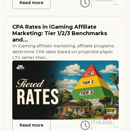
4
about Deals Start with Conversations: W
Read more
|
min
CPA Rates in iGaming Affiliate
Marketing: Tier 1/2/3 Benchmarks
and...
In iGaming affiliate marketing, affiliate programs
determine CPA rates based on projected player
LTV rather than...
17.06.2026
5
about CPA Rates in iGaming Affiliate Ma
Read more
|
min