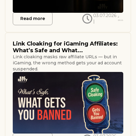
03.07.2026
2
about Big Betty Partners Wins Affiliate
Read more
|
min
Link Cloaking for iGaming Affiliates:
What’s Safe and What...
Link cloaking masks raw affiliate URLs — but in
iGaming, the wrong method gets your ad account
suspended.