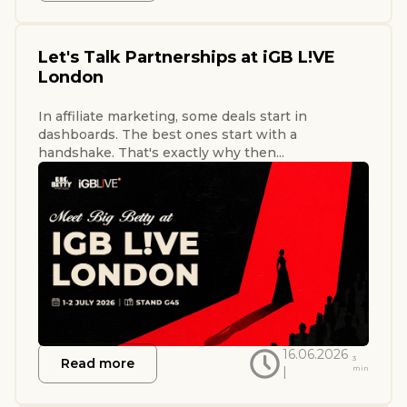
Let's Talk Partnerships at iGB L!VE
London
In affiliate marketing, some deals start in
dashboards. The best ones start with a
handshake. That's exactly why then...
16.06.2026
3
about Let's Talk Partnerships at iGB L!
Read more
|
min