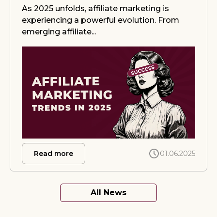
As 2025 unfolds, affiliate marketing is
experiencing a powerful evolution. From
emerging affiliate...
about iGaming Affiliate Marketing Tren
Read more
01.06.2025
All News