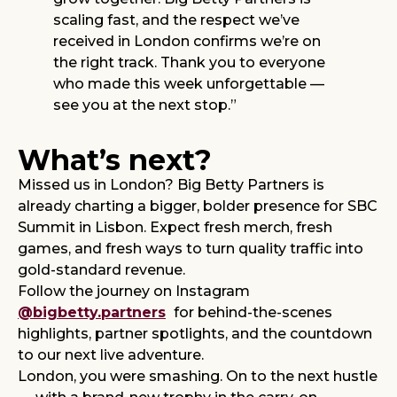
scaling fast, and the respect we’ve
received in London confirms we’re on
the right track. Thank you to everyone
who made this week unforgettable —
see you at the next stop.”
What’s next?
Missed us in London? Big Betty Partners is
already charting a bigger, bolder presence for SBC
Summit in Lisbon. Expect fresh merch, fresh
games, and fresh ways to turn quality traffic into
gold-standard revenue.
Follow the journey on Instagram
@bigbetty.partners
for behind-the-scenes
highlights, partner spotlights, and the countdown
to our next live adventure.
London, you were smashing. On to the next hustle