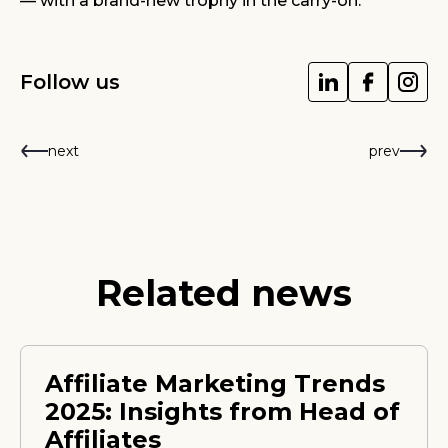
— with a brand-new trophy in the carry-on.
Follow us
next
prev
Related news
Affiliate Marketing Trends
2025: Insights from Head of
Affiliates