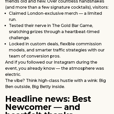
friends old and new. Over countless handshakes
(and more than a few signature cocktails), visitors:
Claimed London-exclusive merch — a limited
run.
Tested their nerve in The Gold Bar Game,
snatching prizes through a heartbeat-timed
challenge.
Locked in custom deals, flexible commission
models, and smarter traffic strategies with our
team of conversion pros.
And if you followed our Instagram during the
event, you already know — the atmosphere was
electric.
The vibe? Think high-class hustle with a wink: Big
Ben outside, Big Betty inside.
Headline news: Best
Newcomer — and