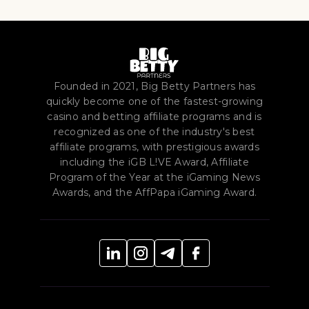
Founded in 2021, Big Betty Partners has
quickly become one of the fastest-growing
casino and betting affiliate programs and is
recognized as one of the industry's best
affiliate programs, with prestigious awards
including the iGB L!VE Award, Affiliate
Program of the Year at the iGaming News
Awards, and the AffPapa iGaming Award.