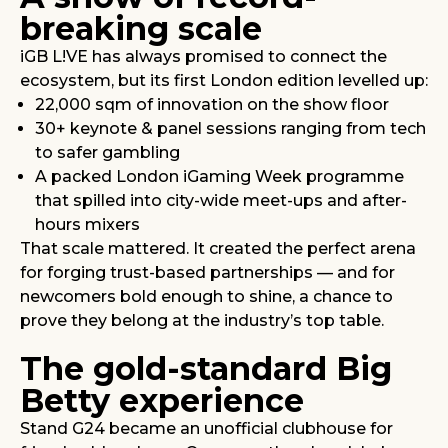
breaking scale
iGB L!VE has always promised to connect the
ecosystem, but its first London edition levelled up:
22,000 sqm of innovation on the show floor
30+ keynote & panel sessions ranging from tech
to safer gambling
A packed London iGaming Week programme
that spilled into city-wide meet-ups and after-
hours mixers
That scale mattered. It created the perfect arena
for forging trust-based partnerships — and for
newcomers bold enough to shine, a chance to
prove they belong at the industry’s top table.
The gold-standard Big
Betty experience
Stand G24 became an unofficial clubhouse for