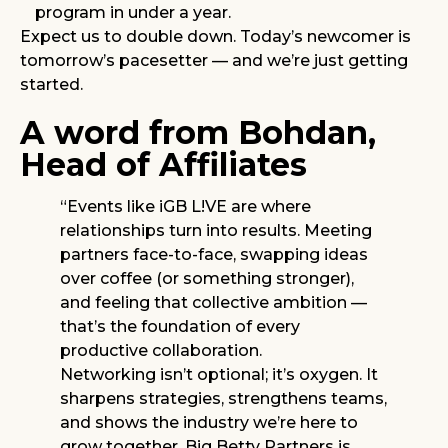
program in under a year.
Expect us to double down. Today’s newcomer is
tomorrow’s pacesetter — and we’re just getting
started.
A word from Bohdan,
Head of Affiliates
“Events like iGB L!VE are where
relationships turn into results. Meeting
partners face-to-face, swapping ideas
over coffee (or something stronger),
and feeling that collective ambition —
that’s the foundation of every
productive collaboration.
Networking isn’t optional; it’s oxygen. It
sharpens strategies, strengthens teams,
and shows the industry we’re here to
grow together. Big Betty Partners is