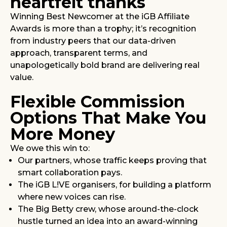
heartfelt thanks
Winning Best Newcomer at the iGB Affiliate
Awards is more than a trophy; it’s recognition
from industry peers that our data-driven
approach, transparent terms, and
unapologetically bold brand are delivering real
value.
Flexible Commission
Options That Make You
More Money
We owe this win to:
Our partners, whose traffic keeps proving that
smart collaboration pays.
The iGB L!VE organisers, for building a platform
where new voices can rise.
The Big Betty crew, whose around-the-clock
hustle turned an idea into an award-winning