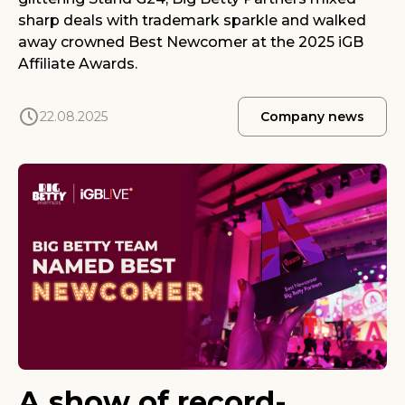
sharp deals with trademark sparkle and walked
away crowned Best Newcomer at the 2025 iGB
Affiliate Awards.
22.08.2025
Company news
A show of record-