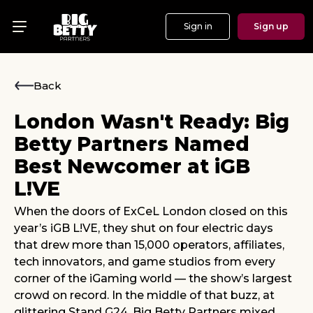
Sign in
Sign up
Menu
Offers
Back
Show
London Wasn't Ready: Big
Events
Betty Partners Named
Best Newcomer at iGB
Testimonials
L!VE
About
When the doors of ExCeL London closed on this
News
year’s iGB L!VE, they shut on four electric days
that drew more than 15,000 operators, affiliates,
tech innovators, and game studios from every
corner of the iGaming world — the show’s largest
crowd on record. In the middle of that buzz, at
glittering Stand G24, Big Betty Partners mixed