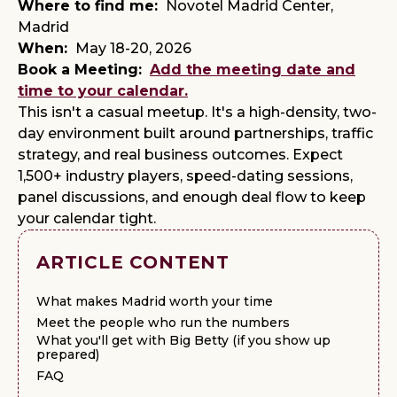
Where to find me:
Novotel Madrid Center,
Madrid
When:
May 18-20, 2026
Book a Meeting:
Add the meeting date and
time to your calendar.
This isn't a casual meetup. It's a high-density, two-
day environment built around partnerships, traffic
strategy, and real business outcomes. Expect
1,500+ industry players, speed-dating sessions,
panel discussions, and enough deal flow to keep
your calendar tight.
ARTICLE CONTENT
What makes Madrid worth your time
Meet the people who run the numbers
What you'll get with Big Betty (if you show up
prepared)
FAQ