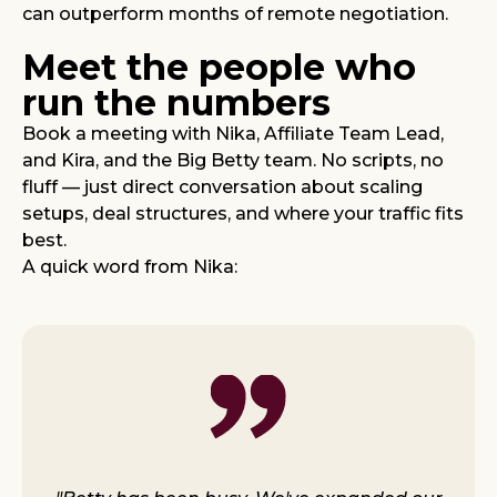
can outperform months of remote negotiation.
Meet the people who
run the numbers
Book a meeting with Nika, Affiliate Team Lead,
and Kira, and the Big Betty team. No scripts, no
fluff — just direct conversation about scaling
setups, deal structures, and where your traffic fits
best.
A quick word from Nika: