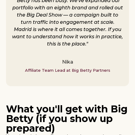
"Betty has been busy. We've expanded our
portfolio with an eighth brand and rolled out
the Big Deal Show — a campaign built to
turn traffic into engagement at scale.
Madrid is where it all comes together. If you
want to understand how it works in practice,
this is the place."
Nika
Affiliate Team Lead at Big Betty Partners
What you'll get with Big
Betty (if you show up
prepared)