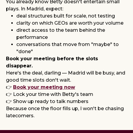
You already know Betty doesn't entertain small
plays. In Madrid, expect:
deal structures built for scale, not testing
clarity on which GEOs are worth your volume
direct access to the team behind the
performance
conversations that move from "maybe" to
"done"
Book your meeting before the slots
disappear.
Here's the deal, darling — Madrid will be busy, and
good time slots don't wait.
👉
Book your meeting now
👉 Lock your time with Betty's team
👉 Show up ready to talk numbers
Because once the floor fills up, I won't be chasing
latecomers.