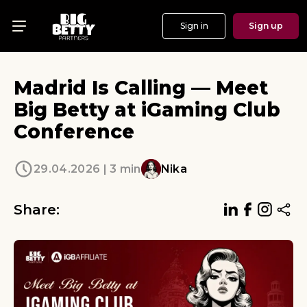
Sign in
Sign up
Menu
Offers
Madrid Is Calling — Meet
Show
Big Betty at iGaming Club
Conference
Events
Testimonials
29.04.2026 | 3 min
Nika
About
Share:
News