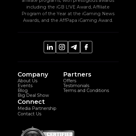
affiliate programs, with prestigious awards
including the iGB L!VE Award, Affiliate
Program of the Year at the iGaming News
Awards, and the AffPapa iGaming Award.
Company
Partners
About Us
Offers
Events
Testimonials
Blog
Terms and Conditions
Big Deal Show
Connect
Media Partnership
Contact Us