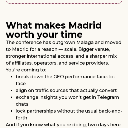
What makes Madrid
worth your time
The conference has outgrown Malaga and moved
to Madrid for a reason — scale. Bigger venue,
stronger international access, and a sharper mix
of affiliates, operators, and service providers.
You're coming to:
break down the GEO performance face-to-
face
align on traffic sources that actually convert
exchange insights you won't get in Telegram
chats
lock partnerships without the usual back-and-
forth
And if you know what you're doing, two days here