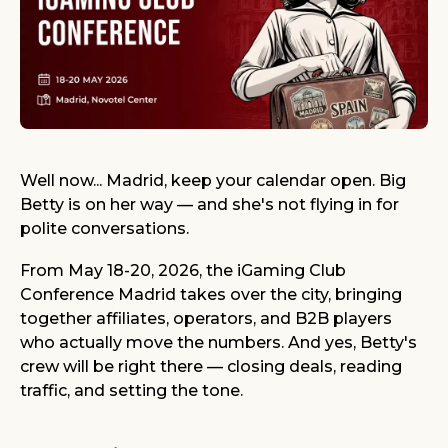
Well now... Madrid, keep your calendar open. Big
Betty is on her way — and she's not flying in for
polite conversations.
From May 18-20, 2026, the iGaming Club
Conference Madrid takes over the city, bringing
together affiliates, operators, and B2B players
who actually move the numbers. And yes, Betty's
crew will be right there — closing deals, reading
traffic, and setting the tone.