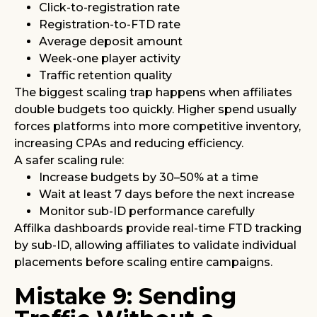
Click-to-registration rate
Registration-to-FTD rate
Average deposit amount
Week-one player activity
Traffic retention quality
The biggest scaling trap happens when affiliates
double budgets too quickly. Higher spend usually
forces platforms into more competitive inventory,
increasing CPAs and reducing efficiency.
A safer scaling rule:
Increase budgets by 30–50% at a time
Wait at least 7 days before the next increase
Monitor sub-ID performance carefully
Affilka dashboards provide real-time FTD tracking
by sub-ID, allowing affiliates to validate individual
placements before scaling entire campaigns.
Mistake 9: Sending