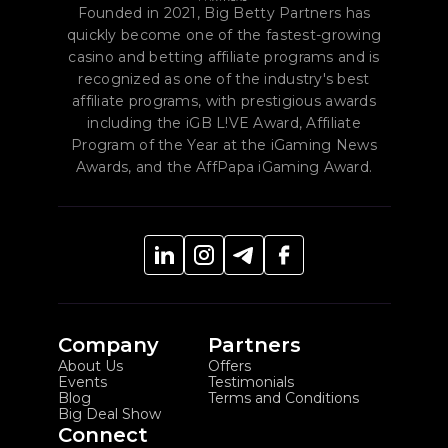
you collect reliable conversion data.
Founded in 2021, Big Betty Partners has
quickly become one of the fastest-growing
casino and betting affiliate programs and is
recognized as one of the industry's best
affiliate programs, with prestigious awards
including the iGB L!VE Award, Affiliate
Program of the Year at the iGaming News
Awards, and the AffPapa iGaming Award.
Company
Partners
About Us
Offers
Events
Testimonials
Blog
Terms and Conditions
Big Deal Show
Connect