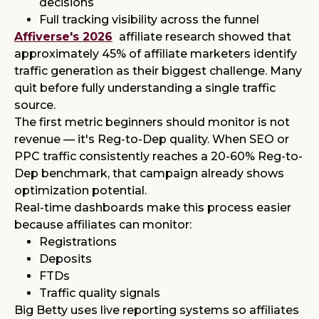
decisions
Full tracking visibility across the funnel
Affiverse's 2026
affiliate research showed that
approximately 45% of affiliate marketers identify
traffic generation as their biggest challenge. Many
quit before fully understanding a single traffic
source.
The first metric beginners should monitor is not
revenue — it's Reg-to-Dep quality. When SEO or
PPC traffic consistently reaches a 20-60% Reg-to-
Dep benchmark, that campaign already shows
optimization potential.
Real-time dashboards make this process easier
because affiliates can monitor:
Registrations
Deposits
FTDs
Traffic quality signals
Big Betty uses live reporting systems so affiliates