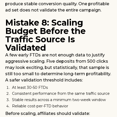
produce stable conversion quality. One profitable
ad set does not validate the entire campaign.
Mistake 8: Scaling
Budget Before the
Traffic Source Is
Validated
A few early FTDs are not enough data to justify
aggressive scaling. Five deposits from 500 clicks
may look exciting, but statistically, that sample is
still too small to determine long-term profitability.
A safer validation threshold includes:
At least 30-50 FTDs
Consistent performance from the same traffic source
Stable results across a minimum two-week window
Reliable cost-per-FTD behavior
Before scaling, affiliates should validate: