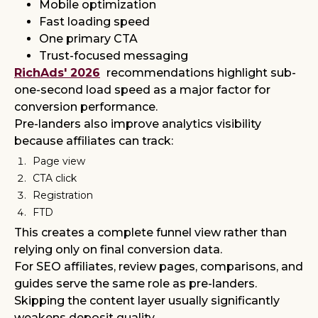
Mobile optimization
Fast loading speed
One primary CTA
Trust-focused messaging
RichAds' 2026
recommendations highlight sub-
one-second load speed as a major factor for
conversion performance.
Pre-landers also improve analytics visibility
because affiliates can track:
Page view
CTA click
Registration
FTD
This creates a complete funnel view rather than
relying only on final conversion data.
For SEO affiliates, review pages, comparisons, and
guides serve the same role as pre-landers.
Skipping the content layer usually significantly
weakens deposit quality.