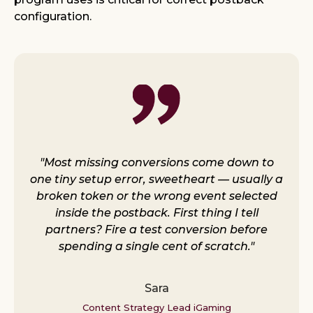
configuration.
"Most missing conversions come down to
one tiny setup error, sweetheart — usually a
broken token or the wrong event selected
inside the postback. First thing I tell
partners? Fire a test conversion before
spending a single cent of scratch."
Sara
Content Strategy Lead iGaming