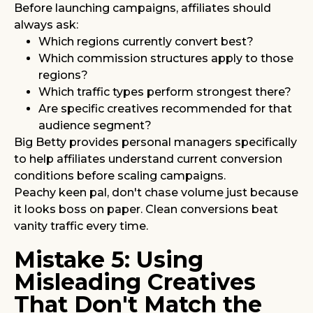
Before launching campaigns, affiliates should
always ask:
Which regions currently convert best?
Which commission structures apply to those
regions?
Which traffic types perform strongest there?
Are specific creatives recommended for that
audience segment?
Big Betty provides personal managers specifically
to help affiliates understand current conversion
conditions before scaling campaigns.
Peachy keen pal, don't chase volume just because
it looks boss on paper. Clean conversions beat
vanity traffic every time.
Mistake 5: Using
Misleading Creatives
That Don't Match the