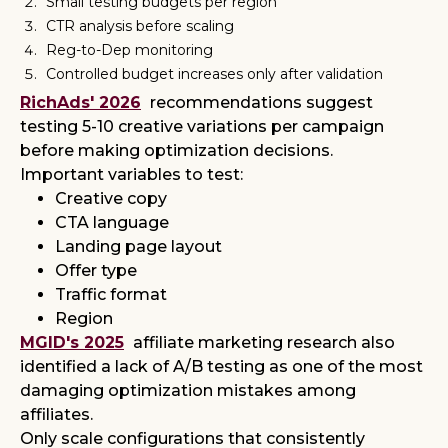
Small testing budgets per region
CTR analysis before scaling
Reg-to-Dep monitoring
Controlled budget increases only after validation
RichAds' 2026
recommendations suggest
testing 5-10 creative variations per campaign
before making optimization decisions.
Important variables to test:
Creative copy
CTA language
Landing page layout
Offer type
Traffic format
Region
MGID's 2025
affiliate marketing research also
identified a lack of A/B testing as one of the most
damaging optimization mistakes among
affiliates.
Only scale configurations that consistently