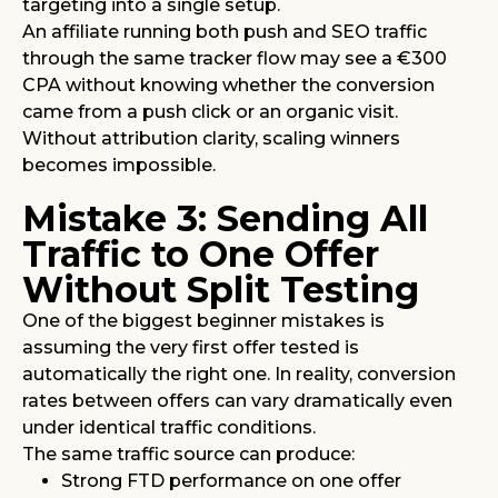
targeting into a single setup.
An affiliate running both push and SEO traffic
through the same tracker flow may see a €300
CPA without knowing whether the conversion
came from a push click or an organic visit.
Without attribution clarity, scaling winners
becomes impossible.
Mistake 3: Sending All
Traffic to One Offer
Without Split Testing
One of the biggest beginner mistakes is
assuming the very first offer tested is
automatically the right one. In reality, conversion
rates between offers can vary dramatically even
under identical traffic conditions.
The same traffic source can produce:
Strong FTD performance on one offer