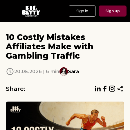
Sign in
Sign up
Menu
Offers
10 Costly Mistakes
Show
Affiliates Make with
Gambling Traffic
Events
Testimonials
20.05.2026 | 6 min
Sara
About
Share:
News