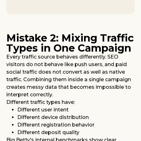
Mistake 2: Mixing Traffic
Types in One Campaign
Every traffic source behaves differently. SEO
visitors do not behave like push users, and paid
social traffic does not convert as well as native
traffic. Combining them inside a single campaign
creates messy data that becomes impossible to
interpret correctly.
Different traffic types have:
Different user intent
Different device distribution
Different registration behavior
Different deposit quality
Big Betty's internal benchmarks show clear