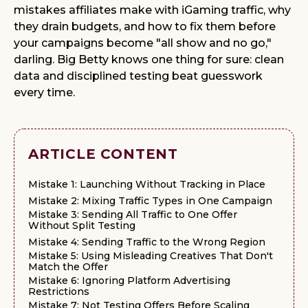
mistakes affiliates make with iGaming traffic, why
they drain budgets, and how to fix them before
your campaigns become "all show and no go,"
darling. Big Betty knows one thing for sure: clean
data and disciplined testing beat guesswork
every time.
ARTICLE CONTENT
Mistake 1: Launching Without Tracking in Place
Mistake 2: Mixing Traffic Types in One Campaign
Mistake 3: Sending All Traffic to One Offer
Without Split Testing
Mistake 4: Sending Traffic to the Wrong Region
Mistake 5: Using Misleading Creatives That Don't
Match the Offer
Mistake 6: Ignoring Platform Advertising
Restrictions
Mistake 7: Not Testing Offers Before Scaling