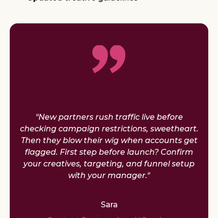
"New partners rush traffic live before
checking campaign restrictions, sweetheart.
Then they blow their wig when accounts get
flagged. First step before launch? Confirm
your creatives, targeting, and funnel setup
with your manager."
Sara