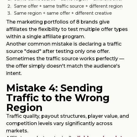
Same offer + same traffic source + different region
Same region + same offer + different creative
The marketing portfolios of 8 brands give
affiliates the flexibility to test multiple offer types
within a single affiliate program.
Another common mistake is declaring a traffic
source "dead" after testing only one offer.
Sometimes the traffic source works perfectly —
the offer simply doesn't match the audience's
intent.
Mistake 4: Sending
Traffic to the Wrong
Region
Traffic quality, payout structures, player value, and
competition levels vary significantly across
markets.