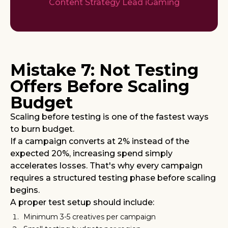
Content Strategy Lead iGaming
Mistake 7: Not Testing
Offers Before Scaling
Budget
Scaling before testing is one of the fastest ways
to burn budget.
If a campaign converts at 2% instead of the
expected 20%, increasing spend simply
accelerates losses. That's why every campaign
requires a structured testing phase before scaling
begins.
A proper test setup should include:
Minimum 3-5 creatives per campaign