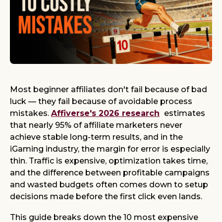
Most beginner affiliates don't fail because of bad
luck — they fail because of avoidable process
mistakes.
Affiverse's 2026 research
estimates
that nearly 95% of affiliate marketers never
achieve stable long-term results, and in the
iGaming industry, the margin for error is especially
thin. Traffic is expensive, optimization takes time,
and the difference between profitable campaigns
and wasted budgets often comes down to setup
decisions made before the first click even lands.
This guide breaks down the 10 most expensive