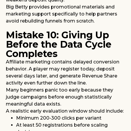
Big Betty provides promotional materials and
marketing support specifically to help partners
avoid rebuilding funnels from scratch.
Mistake 10: Giving Up
Before the Data Cycle
Completes
Affiliate marketing contains delayed conversion
behavior. A player may register today, deposit
several days later, and generate Revenue Share
activity even further down the line.
Many beginners panic too early because they
judge campaigns before enough statistically
meaningful data exists.
A realistic early evaluation window should include:
Minimum 200-300 clicks per variant
At least 50 registrations before scaling