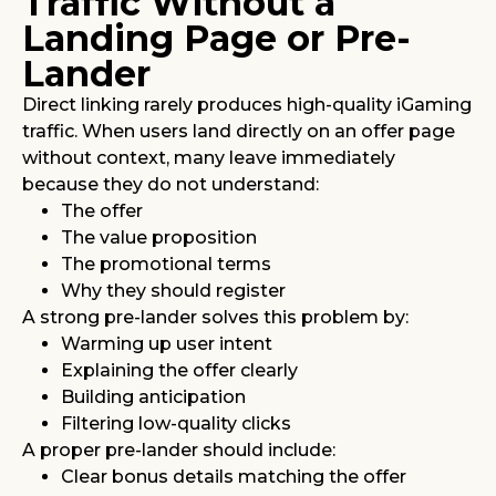
Traffic Without a
Landing Page or Pre-
Lander
Direct linking rarely produces high-quality iGaming
traffic. When users land directly on an offer page
without context, many leave immediately
because they do not understand:
The offer
The value proposition
The promotional terms
Why they should register
A strong pre-lander solves this problem by:
Warming up user intent
Explaining the offer clearly
Building anticipation
Filtering low-quality clicks
A proper pre-lander should include:
Clear bonus details matching the offer