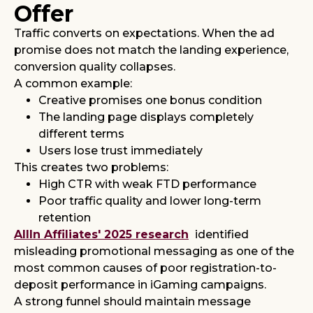
Offer
Traffic converts on expectations. When the ad
promise does not match the landing experience,
conversion quality collapses.
A common example:
Creative promises one bonus condition
The landing page displays completely
different terms
Users lose trust immediately
This creates two problems:
High CTR with weak FTD performance
Poor traffic quality and lower long-term
retention
AllIn Affiliates' 2025 research
identified
misleading promotional messaging as one of the
most common causes of poor registration-to-
deposit performance in iGaming campaigns.
A strong funnel should maintain message