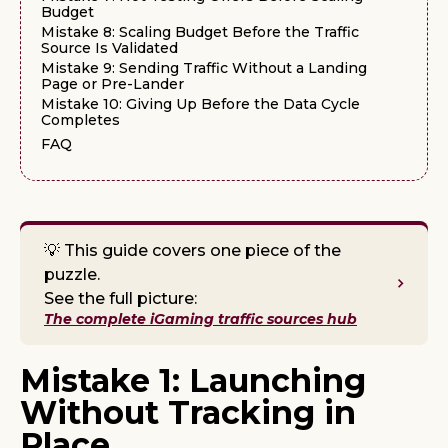
Budget
Mistake 8: Scaling Budget Before the Traffic
Source Is Validated
Mistake 9: Sending Traffic Without a Landing
Page or Pre-Lander
Mistake 10: Giving Up Before the Data Cycle
Completes
FAQ
💡 This guide covers one piece of the
puzzle.
See the full picture:
The complete iGaming traffic sources hub
Mistake 1: Launching
Without Tracking in
Place