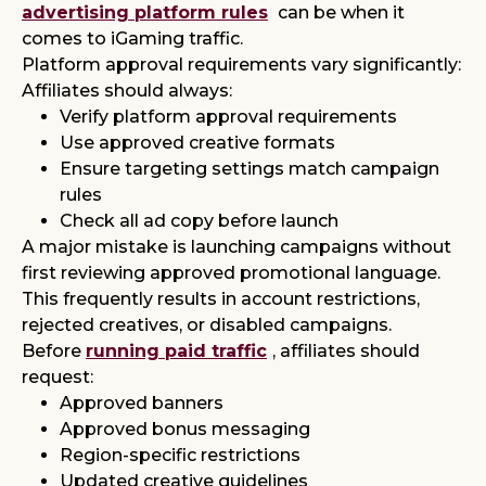
advertising platform rules
can be when it
comes to iGaming traffic.
Platform approval requirements vary significantly:
Affiliates should always:
Verify platform approval requirements
Use approved creative formats
Ensure targeting settings match campaign
rules
Check all ad copy before launch
A major mistake is launching campaigns without
first reviewing approved promotional language.
This frequently results in account restrictions,
rejected creatives, or disabled campaigns.
Before
running paid traffic
, affiliates should
request:
Approved banners
Approved bonus messaging
Region-specific restrictions
Updated creative guidelines