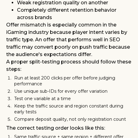
Weak registration quality on another
Completely different retention behavior
across brands
Offer mismatch is especially common in the
iGaming industry because player intent varies by
traffic type. An offer that performs well in SEO
traffic may convert poorly on push traffic because
the audience's expectations differ.
A proper split-testing process should follow these
steps:
Run at least 200 clicks per offer before judging
performance
Use unique sub-IDs for every offer variation
Test one variable at a time
Keep the traffic source and region constant during
early tests
Compare deposit quality, not only registration count
The correct testing order looks like this:
Same traffic source + same region + different offer