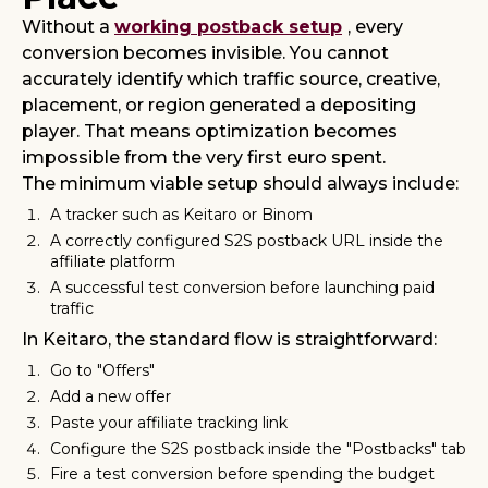
Without a
working postback setup
, every
conversion becomes invisible. You cannot
accurately identify which traffic source, creative,
placement, or region generated a depositing
player. That means optimization becomes
impossible from the very first euro spent.
The minimum viable setup should always include:
A
tracker such as Keitaro or Binom
A correctly configured S2S postback URL inside the
affiliate platform
A successful test conversion before launching paid
traffic
In Keitaro, the standard flow is straightforward:
Go to "Offers"
Add a new offer
Paste your affiliate tracking link
Configure the S2S postback inside the "Postbacks" tab
Fire a test conversion before spending the budget