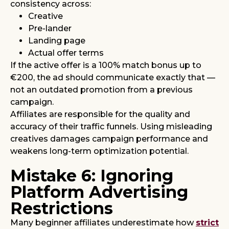
consistency across:
Creative
Pre-lander
Landing page
Actual offer terms
If the active offer is a 100% match bonus up to
€200, the ad should communicate exactly that —
not an outdated promotion from a previous
campaign.
Affiliates are responsible for the quality and
accuracy of their traffic funnels. Using misleading
creatives damages campaign performance and
weakens long-term optimization potential.
Mistake 6: Ignoring
Platform Advertising
Restrictions
Many beginner affiliates underestimate how
strict