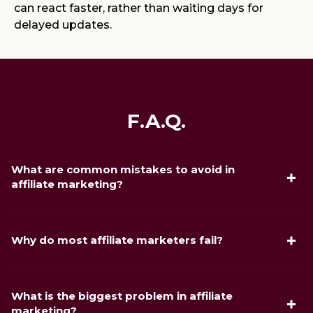
can react faster, rather than waiting days for
delayed updates.
F.A.Q.
What are common mistakes to avoid in
affiliate marketing?
The most common mistakes are launching without
tracking in place, sending traffic without testing creatives
Why do most affiliate marketers fail?
first, and choosing a commission structure that does not
match your traffic type. In iGaming specifically, additional
Most affiliates fail because they expect passive income
mistakes include ignoring advertising platform restrictions
immediately, rather than treating affiliate marketing as an
and sending traffic to regions where the affiliate program
What is the biggest problem in affiliate
optimization process. Successful affiliates continuously test
lacks strong conversion performance.
marketing?
creatives, analyze conversion data, refine regional