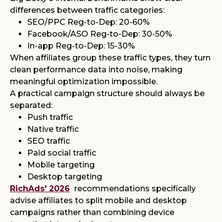
differences between traffic categories:
SEO/PPC Reg-to-Dep: 20-60%
Facebook/ASO Reg-to-Dep: 30-50%
In-app Reg-to-Dep: 15-30%
When affiliates group these traffic types, they turn
clean performance data into noise, making
meaningful optimization impossible.
A practical campaign structure should always be
separated:
Push traffic
Native traffic
SEO traffic
Paid social traffic
Mobile targeting
Desktop targeting
RichAds' 2026
recommendations specifically
advise affiliates to split mobile and desktop
campaigns rather than combining device