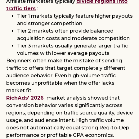
Affiliate marketers typically
divide regions into
traffic tiers
:
Tier 1 markets typically feature higher payouts
and stronger competition
Tier 2 markets often provide balanced
acquisition costs and moderate competition
Tier 3 markets usually generate larger traffic
volumes with lower average payouts
Beginners often make the mistake of sending
traffic to offers that target completely different
audience behavior. Even high-volume traffic
becomes unprofitable when the offer lacks
market fit.
RichAds' 2026
market analysis showed that
conversion behavior varies significantly across
regions, depending on traffic source quality, device
usage, and audience intent. High traffic volume
does not automatically equal strong Reg-to-Dep
performance or profitable CPA economics.