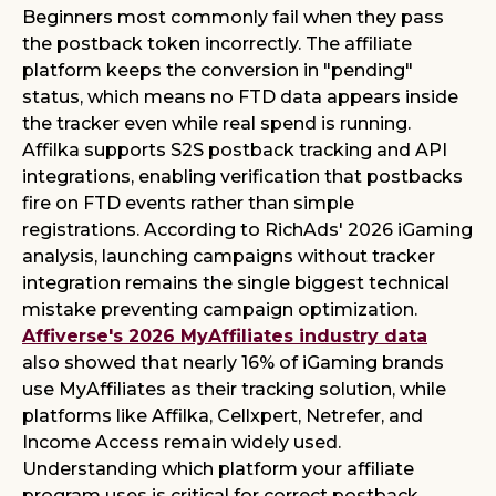
Beginners most commonly fail when they pass
the postback token incorrectly. The affiliate
platform keeps the conversion in "pending"
status, which means no FTD data appears inside
the tracker even while real spend is running.
Affilka supports S2S postback tracking and API
integrations, enabling verification that postbacks
fire on FTD events rather than simple
registrations. According to RichAds' 2026 iGaming
analysis, launching campaigns without tracker
integration remains the single biggest technical
mistake preventing campaign optimization.
Affiverse's 2026 MyAffiliates industry data
also showed that nearly 16% of iGaming brands
use MyAffiliates as their tracking solution, while
platforms like Affilka, Cellxpert, Netrefer, and
Income Access remain widely used.
Understanding which platform your affiliate
program uses is critical for correct postback