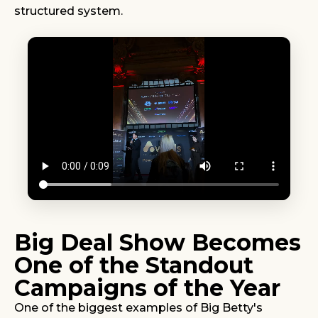
structured system.
Big Deal Show Becomes
One of the Standout
Campaigns of the Year
One of the biggest examples of Big Betty's