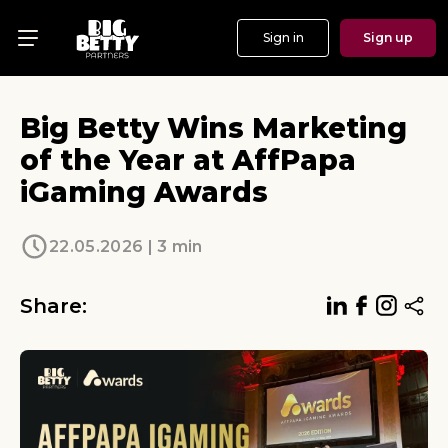
Sign in
Sign up
Menu
Offers
Big Betty Wins Marketing
Show
of the Year at AffPapa
iGaming Awards
Events
Testimonials
22.05.2026 | 3 min
About
Share:
News