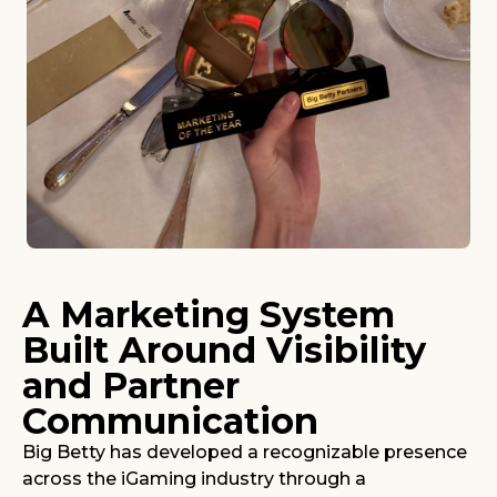
A Marketing System
Built Around Visibility
and Partner
Communication
Big Betty has developed a recognizable presence
across the iGaming industry through a