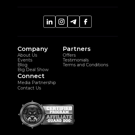
Company
Partners
About Us
Offers
Events
Testimonials
Blog
Terms and Conditions
Big Deal Show
Connect
Media Partnership
Contact Us