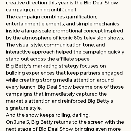
creative direction this year is the Big Deal Show
campaign, running until June 1.
The campaign combines gamification,
entertainment elements, and simple mechanics
inside a large-scale promotional concept inspired
by the atmosphere of iconic 60s television shows.
The visual style, communication tone, and
interactive approach helped the campaign quickly
stand out across the affiliate space.
Big Betty's marketing strategy focuses on
building experiences that keep partners engaged
while creating strong media attention around
every launch. Big Deal Show became one of those
campaigns that immediately captured the
market's attention and reinforced Big Betty's
signature style.
And the show keeps rolling, darling.
On June 5, Big Betty returns to the screen with the
next stage of Big Deal Show, bringing even more