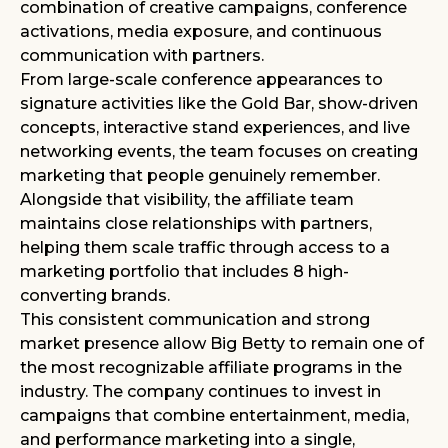
combination of creative campaigns, conference
activations, media exposure, and continuous
communication with partners.
From large-scale conference appearances to
signature activities like the Gold Bar, show-driven
concepts, interactive stand experiences, and live
networking events, the team focuses on creating
marketing that people genuinely remember.
Alongside that visibility, the affiliate team
maintains close relationships with partners,
helping them scale traffic through access to a
marketing portfolio that includes 8 high-
converting brands.
This consistent communication and strong
market presence allow Big Betty to remain one of
the most recognizable affiliate programs in the
industry. The company continues to invest in
campaigns that combine entertainment, media,
and performance marketing into a single,