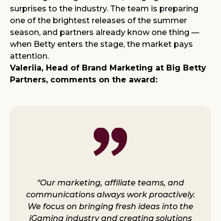
surprises to the industry. The team is preparing
one of the brightest releases of the summer
season, and partners already know one thing —
when Betty enters the stage, the market pays
attention.
Valeriia, Head of Brand Marketing at Big Betty
Partners, comments on the award:
"Our marketing, affiliate teams, and
communications always work proactively.
We focus on bringing fresh ideas into the
iGaming industry and creating solutions