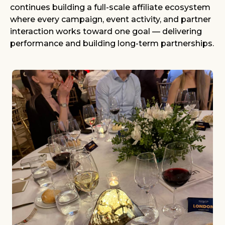
continues building a full-scale affiliate ecosystem
where every campaign, event activity, and partner
interaction works toward one goal — delivering
performance and building long-term partnerships.