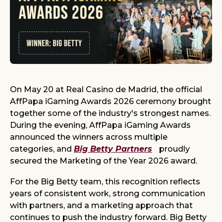
On May 20 at Real Casino de Madrid, the official
AffPapa iGaming Awards 2026 ceremony brought
together some of the industry's strongest names.
During the evening, AffPapa iGaming Awards
announced the winners across multiple
categories, and
Big Betty Partners
proudly
secured the Marketing of the Year 2026 award.
For the Big Betty team, this recognition reflects
years of consistent work, strong communication
with partners, and a marketing approach that
continues to push the industry forward. Big Betty