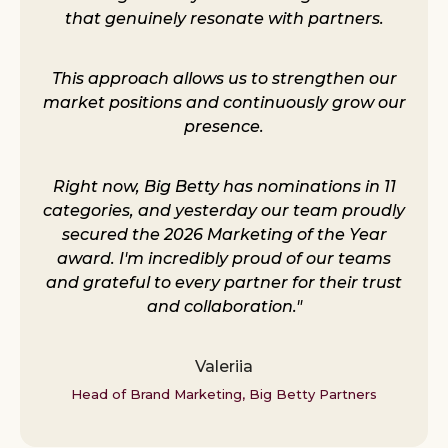
that genuinely resonate with partners.
This approach allows us to strengthen our
market positions and continuously grow our
presence.
Right now, Big Betty has nominations in 11
categories, and yesterday our team proudly
secured the 2026 Marketing of the Year
award. I'm incredibly proud of our teams
and grateful to every partner for their trust
and collaboration."
Valeriia
Head of Brand Marketing, Big Betty Partners