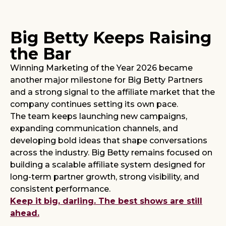
Big Betty Keeps Raising
the Bar
Winning Marketing of the Year 2026 became
another major milestone for Big Betty Partners
and a strong signal to the affiliate market that the
company continues setting its own pace.
The team keeps launching new campaigns,
expanding communication channels, and
developing bold ideas that shape conversations
across the industry. Big Betty remains focused on
building a scalable affiliate system designed for
long-term partner growth, strong visibility, and
consistent performance.
Keep it big, darling. The best shows are still
ahead.