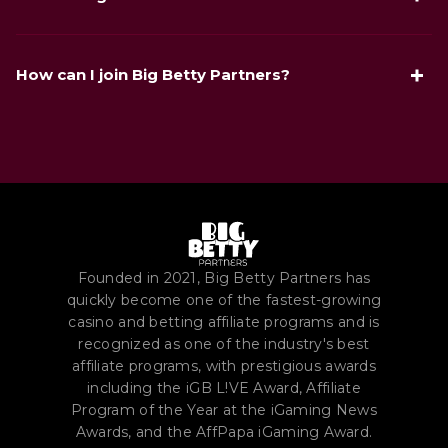
PR Campaign of the Year, and Marketing Star of the Year).
Big Deal Show is a performance-driven promo format
where partners keep standard payouts and additionally
How can I join Big Betty Partners?
collect Betty Points based on FTD volume, then exchange
points for rewards.
Use the "Join the partner program" link in the article or sign
up directly on bigbetty.io. After registration, an account
manager helps you set up deals, tracking, and launch flow.
Founded in 2021, Big Betty Partners has
quickly become one of the fastest-growing
casino and betting affiliate programs and is
recognized as one of the industry's best
affiliate programs, with prestigious awards
including the iGB L!VE Award, Affiliate
Program of the Year at the iGaming News
Awards, and the AffPapa iGaming Award.