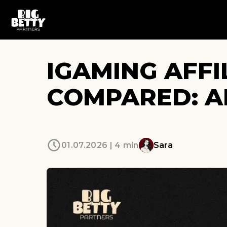
IGAMING AFF
COMPARED: A
01.07.2026 | 4 min
Sara