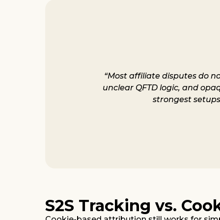
“Most affiliate disputes do n
unclear QFTD logic, and opaque
strongest setups
S2S Tracking vs. Coo
Cookie-based attribution still works for simp