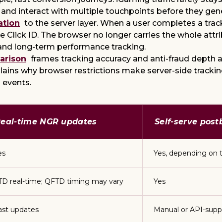
 and interact with multiple touchpoints before they gen
ation
to the server layer. When a user completes a tra
que Click ID. The browser no longer carries the whole att
and long-term performance tracking.
arison
frames tracking accuracy and anti-fraud depth as
lains why browser restrictions make server-side track
 events.
eal-time NGR updates
Self-serve pos
es
Yes, depending on 
TD real-time; QFTD timing may vary
Yes
ast updates
Manual or API-supp