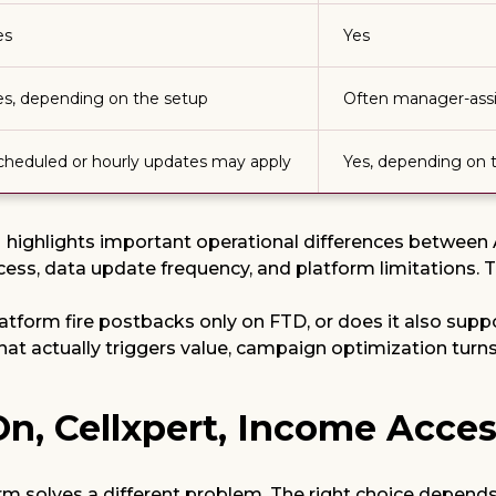
es
Yes
es, depending on the setup
Often manager-ass
cheduled or hourly updates may apply
Yes, depending on 
highlights important operational differences between Af
cess, data update frequency, and platform limitations. T
platform fire postbacks only on FTD, or does it also su
 that actually triggers value, campaign optimization tu
rOn, Cellxpert, Income Acces
orm solves a different problem. The right choice depend