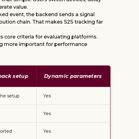
erate value.
cked event, the backend sends a signal
ribution chain. That makes S2S tracking far
 core criteria for evaluating platforms.
ing more important for performance
tback setup
Dynamic parameters
the setup
Yes
Yes
orted
Yes