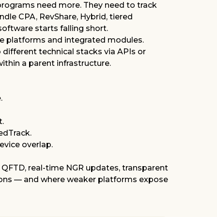
ing programs need more. They need to track
andle CPA, RevShare, Hybrid, tiered
oftware starts falling short.
e platforms and integrated modules.
different technical stacks via APIs or
hin a parent infrastructure.
.
t.
RedTrack
.
evice overlap.
e QFTD, real-time NGR updates, transparent
estions — and where weaker platforms expose