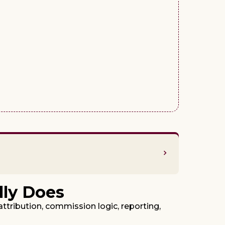
lly Does
attribution, commission logic, reporting,