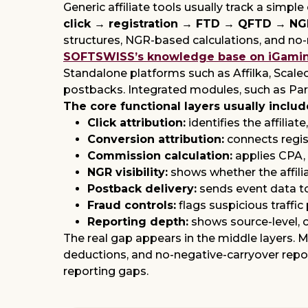
Generic affiliate tools usually track a simpl
click → registration → FTD → QFTD → N
structures, NGR-based calculations, and no-ne
SOFTSWISS’s knowledge base on iGaming 
Standalone platforms such as Affilka, Scaleo
postbacks. Integrated modules, such as Part
The core functional layers usually includ
Click attribution:
identifies the affiliat
Conversion attribution:
connects regist
Commission calculation:
applies CPA, 
NGR visibility:
shows whether the affilia
Postback delivery:
sends event data to
Fraud controls:
flags suspicious traffic
Reporting depth:
shows source-level, c
The real gap appears in the middle layers.
deductions, and no-negative-carryover repor
reporting gaps.