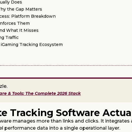
tually Does
Why the Gap Matters
Access: Platform Breakdown
Enforces Them
and What It Misses
g Traffic
he iGaming Tracking Ecosystem
zle.
ware & Tools: The Complete 2026 Stack
te Tracking Software Actua
tware manages more than links and clicks. It integrates 
el performance data into a single operational layer.