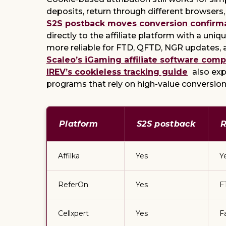
deposits, return through different browsers,
S2S postback moves conversion confirm
directly to the affiliate platform with a uni
more reliable for FTD, QFTD, NGR updates, 
Scaleo’s iGaming affiliate software comp
IREV’s cookieless tracking guide
also exp
programs that rely on high-value conversion
Platform
S2S postback
R
Affilka
Yes
Y
ReferOn
Yes
F
Cellxpert
Yes
F