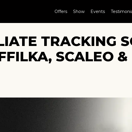
Offers
Show
Events
Testimonia
ILIATE TRACKING
FFILKA, SCALEO &