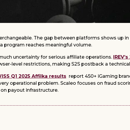
interchangeable. The gap between platforms shows up in 
 a program reaches meaningful volume.
uch uncertainty for serious affiliate operations.
IREV’s
wser-level restrictions, making S2S postback a technica
SS Q1 2025 Affilka results
report 450+ iGaming brand
every operational problem. Scaleo focuses on fraud scorin
on payout infrastructure.