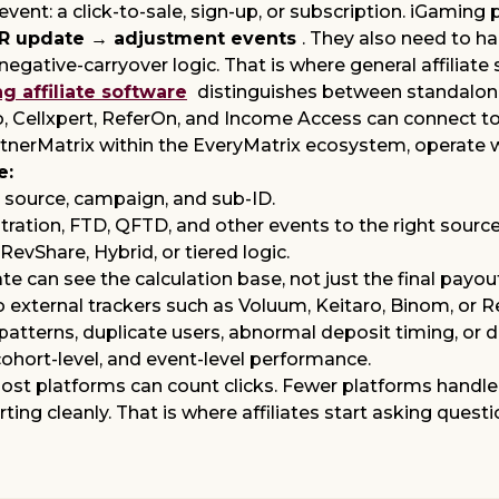
e event: a click-to-sale, sign-up, or subscription. iGam
GR update → adjustment events
. They also need to h
gative-carryover logic. That is where general affiliate s
affiliate software
distinguishes between standalon
, Cellxpert, ReferOn, and Income Access can connect to 
nerMatrix within the EveryMatrix ecosystem, operate wit
e:
e, source, campaign, and sub-ID.
ration, FTD, QFTD, and other events to the right source
RevShare, Hybrid, or tiered logic.
te can see the calculation base, not just the final payou
 external trackers such as
Voluum, Keitaro, Binom, or 
 patterns, duplicate users, abnormal deposit timing, or d
ohort-level, and event-level performance.
 Most platforms can count clicks. Fewer platforms handl
ting cleanly. That is where affiliates start asking qu