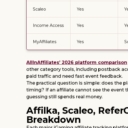
Scaleo
Yes
Y
Income Access
Yes
Y
MyAffiliates
Yes
S
AllInAffiliates’ 2026 platform comparison
other category tools, including postback ac
paid traffic and need fast event feedback.
The practical question is simple: does the 
timing? If an affiliate cannot see the event
guessing still spends real money.
Affilka, Scaleo, Refe
Breakdown
Each major iGaming affiliate tracking platf