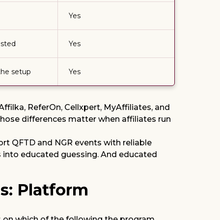
Yes
isted
Yes
the setup
Yes
filka, ReferOn, Cellxpert, MyAffiliates, and
hose differences matter when affiliates run
pport QFTD and NGR events with reliable
rns into educated guessing. And educated
s: Platform
s on which of the following the program