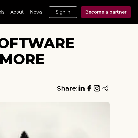
ls
About
News
Sign in
Become a partner
 SOFTWARE
 MORE
Share: