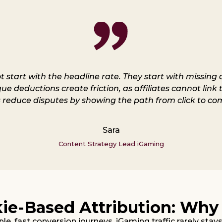
ot start with the headline rate. They start with missin
 deductions create friction, as affiliates cannot link t
 reduce disputes by showing the path from click to com
Sara
Content Strategy Lead iGaming
kie-Based Attribution: Why
le, fast conversion journeys. iGaming traffic rarely stay