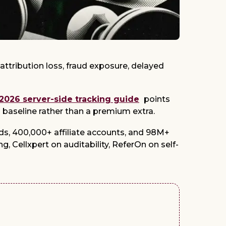
attribution loss, fraud exposure, delayed
 2026 server-side tracking guide
points
l baseline rather than a premium extra.
s, 400,000+ affiliate accounts, and 98M+
g, Cellxpert on auditability, ReferOn on self-