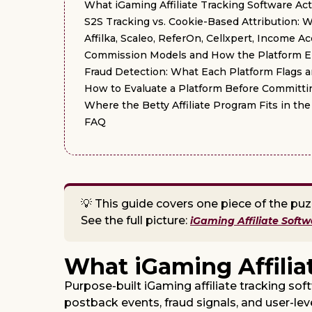
What iGaming Affiliate Tracking Software Ac
S2S Tracking vs. Cookie-Based Attribution: 
Affilka, Scaleo, ReferOn, Cellxpert, Income 
Commission Models and How the Platform 
Fraud Detection: What Each Platform Flags 
How to Evaluate a Platform Before Committin
Where the Betty Affiliate Program Fits in t
FAQ
💡 This guide covers one piece of the puz
See the full picture:
iGaming Affiliate Soft
What iGaming Affilia
Purpose-built iGaming affiliate tracking sof
postback events, fraud signals, and user-lev