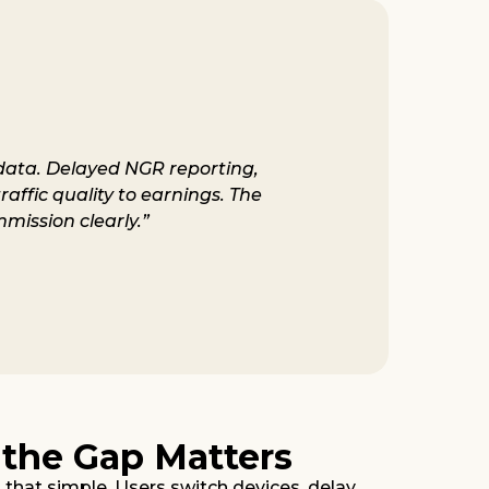
g data. Delayed NGR reporting,
raffic quality to earnings. The
mission clearly.”
 the Gap Matters
s that simple. Users switch devices, delay