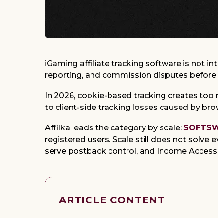
iGaming affiliate tracking software is not 
reporting, and commission disputes before
In 2026, cookie-based tracking creates too m
to client-side tracking losses caused by bro
Affilka leads the category by scale:
SOFTSWI
registered users. Scale still does not solve 
serve postback control, and Income Access 
ARTICLE CONTENT