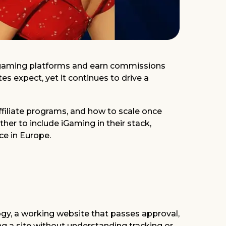
ne gaming platforms and earn commissions
es expect, yet it continues to drive a
 affiliate programs, and how to scale once
her to include iGaming in their stack,
ce in Europe.
logy, a working website that passes approval,
ing a site without understanding tracking or