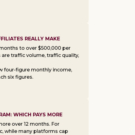
FILIATES REALLY MAKE
y months to over $500,000 per
re traffic volume, traffic quality,
low four-figure monthly income,
h six figures.
GRAM: WHICH PAYS MORE
 more over 12 months. For
ic, while many platforms cap