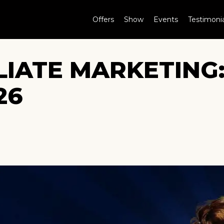
Offers
Show
Events
Testimonia
LIATE MARKETING
26