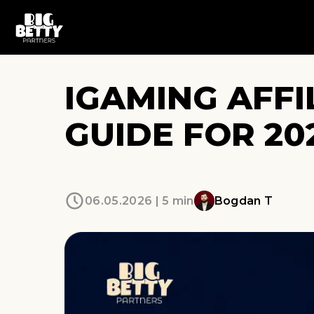
IGAMING AFFI
GUIDE FOR 20
06.05.2026 | 5 min
Bogdan T