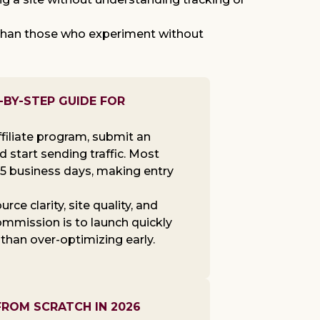
r than those who experiment without
-BY-STEP GUIDE FOR
filiate program, submit an
nd start sending traffic. Most
-5 business days, making entry
ce clarity, site quality, and
ommission is to launch quickly
 than over-optimizing early.
FROM SCRATCH IN 2026