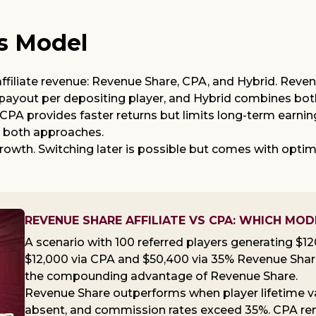
s Model
iliate revenue: Revenue Share, CPA, and Hybrid. Reven
 payout per depositing player, and Hybrid combines bot
. CPA provides faster returns but limits long-term ear
s both approaches.
owth. Switching later is possible but comes with optim
REVENUE SHARE AFFILIATE VS CPA: WHICH MOD
A scenario with 100 referred players generating $1
$12,000 via CPA and $50,400 via 35% Revenue Share
the compounding advantage of Revenue Share.
Revenue Share outperforms when player lifetime val
absent, and commission rates exceed 35%. CPA rema