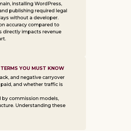
omain, installing WordPress,
and publishing required legal
days without a developer.
ion accuracy compared to
s directly impacts revenue
rt.
0+ TERMS YOU MUST KNOW
ack, and negative carryover
aid, and whether traffic is
d by commission models,
ructure. Understanding these