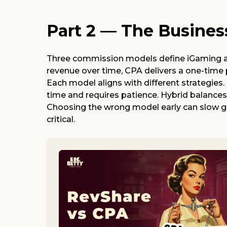
Part 2 — The Busines
Three commission models define iGaming aff
revenue over time, CPA delivers a one-time
Each model aligns with different strategies
time and requires patience. Hybrid balance
Choosing the wrong model early can slow gr
critical.