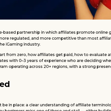
ce-based partnership in which affiliates promote onli
, more regulated, and more competitive than most affiliat
the iGaming industry.
start from zero, how affiliates get paid, how to evaluate
ates with 0–3 years of experience who are deciding whet
ogram operating across 20+ regions, with a strong presen
ted
 be in place: a clear understanding of affiliate termino
any beginners miss one of these and stall — either build