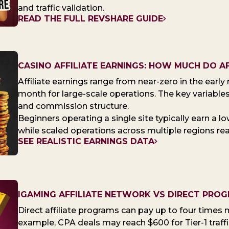
and traffic validation.
READ THE FULL REVSHARE GUIDE
CASINO AFFILIATE EARNINGS: HOW MUCH DO AF
Affiliate earnings range from near-zero in the earl
month for large-scale operations. The key variables a
and commission structure.
Beginners operating a single site typically earn a 
while scaled operations across multiple regions reac
SEE REALISTIC EARNINGS DATA
IGAMING AFFILIATE NETWORK VS DIRECT PRO
Direct affiliate programs can pay up to four times
example, CPA deals may reach $600 for Tier-1 traff