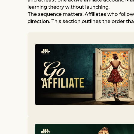
learning theory without launching.
The sequence matters. Affiliates who follo
direction. This section outlines the order th