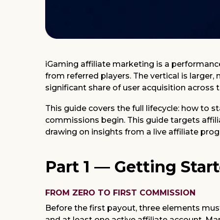
iGaming affiliate marketing is a performan
from referred players. The vertical is larger
significant share of user acquisition across 
This guide covers the full lifecycle: how to 
commissions begin. This guide targets affili
drawing on insights from a live affiliate pr
Part 1 — Getting Star
FROM ZERO TO FIRST COMMISSION
Before the first payout, three elements must
and at least one active affiliate account. M