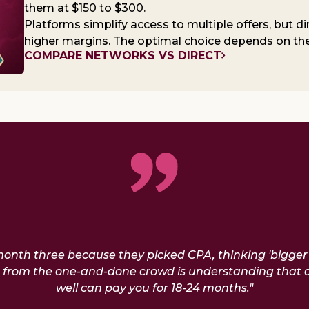
them at $150 to $300.
Platforms simplify access to multiple offers, but di
higher margins. The optimal choice depends on the 
COMPARE NETWORKS VS DIRECT
 month three because they picked CPA, thinking 'bigge
rs from the one-and-done crowd is understanding that 
well can pay you for 18-24 months."