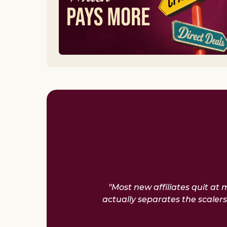
"Most new affiliates quit at
actually separates the scale