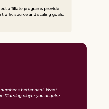
rect affiliate programs provide
traffic source and scaling goals.
r number = better deal'. What
an iGaming player you acquire