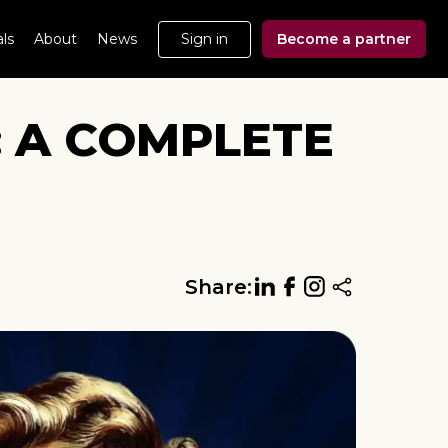
ls
About
News
Sign in
Become a partner
: A COMPLETE
Share: