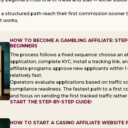
w a structured path reach their first commission soone
at works.
HOW TO BECOME A GAMBLING AFFILIATE: STEP
BEGINNERS
The process follows a fixed sequence: choose an af
application, complete KYC, install a tracking link, a
affiliate programs approve new applicants within 1
relatively fast.
Operators evaluate applications based on traffic sour
compliance readiness. The fastest path to a first c
and focus on sending the first tracked traffic rather
START THE STEP-BY-STEP GUIDE
HOW TO START A CASINO AFFILIATE WEBSITE 