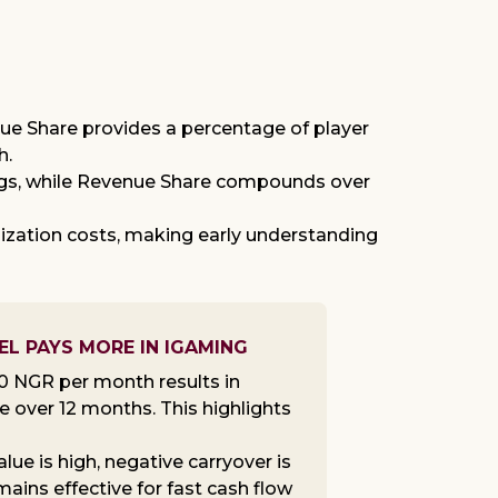
ue Share provides a percentage of player
h.
nings, while Revenue Share compounds over
ization costs, making early understanding
EL PAYS MORE IN IGAMING
20 NGR per month results in
 over 12 months. This highlights
ue is high, negative carryover is
ins effective for fast cash flow