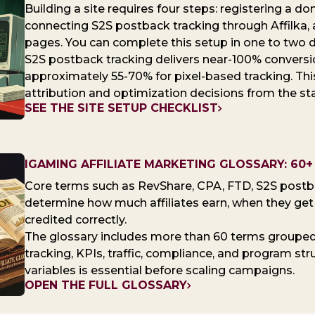
Building a site requires four steps: registering a d
connecting S2S postback tracking through Affilka, 
pages. You can complete this setup in one to two 
S2S postback tracking delivers near-100% convers
approximately 55-70% for pixel-based tracking. Thi
attribution and optimization decisions from the sta
SEE THE SITE SETUP CHECKLIST
IGAMING AFFILIATE MARKETING GLOSSARY: 6
Core terms such as RevShare, CPA, FTD, S2S postb
determine how much affiliates earn, when they get p
credited correctly.
The glossary includes more than 60 terms groupe
tracking, KPIs, traffic, compliance, and program st
variables is essential before scaling campaigns.
OPEN THE FULL GLOSSARY